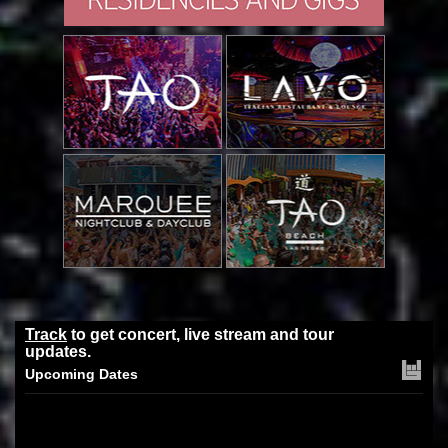
Track
to get concert, live stream and tour
updates.
Upcoming Dates