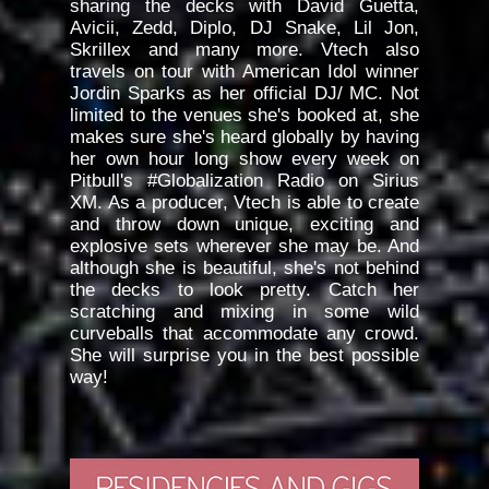
sharing the decks with David Guetta,
Avicii, Zedd, Diplo, DJ Snake, Lil Jon,
Skrillex and many more. Vtech also
travels on tour with American Idol winner
Jordin Sparks as her official DJ/ MC. Not
limited to the venues she's booked at, she
makes sure she's heard globally by having
her own hour long show every week on
Pitbull's #Globalization Radio on Sirius
XM. As a producer, Vtech is able to create
and throw down unique, exciting and
explosive sets wherever she may be. And
although she is beautiful, she's not behind
the decks to look pretty. Catch her
scratching and mixing in some wild
curveballs that accommodate any crowd.
She will surprise you in the best possible
way!