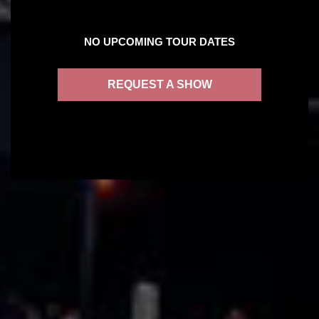
NO UPCOMING TOUR DATES
REQUEST A SHOW