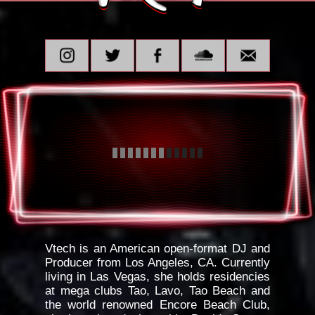
Vtech is an American open-format DJ and
Producer from Los Angeles, CA. Currently
living in Las Vegas, she holds residencies
at mega clubs Tao, Lavo, Tao Beach and
the world renowned Encore Beach Club,